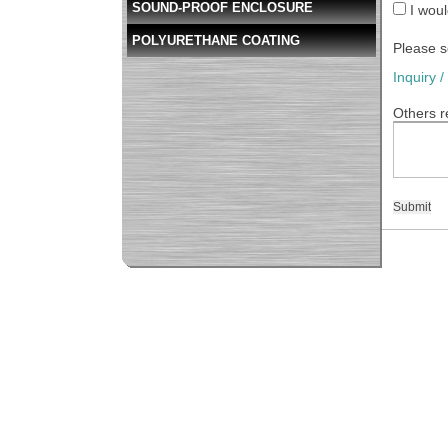
SOUND-PROOF ENCLOSURE
I woul
POLYURETHANE COATING
Please s
Inquiry 
Others r