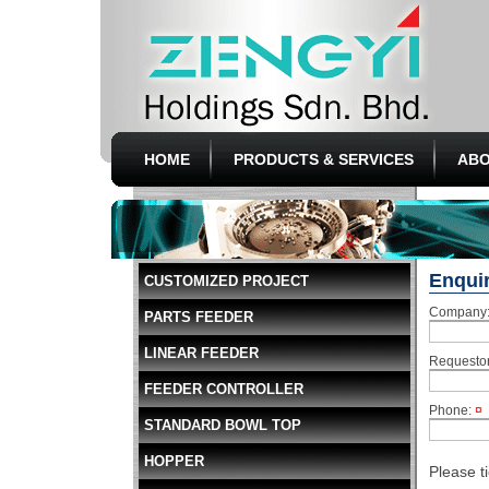
HOME
PRODUCTS & SERVICES
ABO
Enqui
CUSTOMIZED PROJECT
Company
PARTS FEEDER
LINEAR FEEDER
Requesto
FEEDER CONTROLLER
Phone:
¤
STANDARD BOWL TOP
HOPPER
Please t