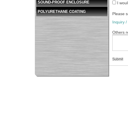
SOUND-PROOF ENCLOSURE
I woul
POLYURETHANE COATING
Please s
Inquiry 
Others r