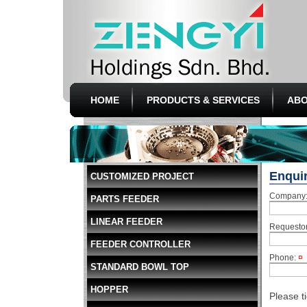
HOME
PRODUCTS & SERVICES
ABO
Enqui
CUSTOMIZED PROJECT
Company
PARTS FEEDER
LINEAR FEEDER
Requesto
FEEDER CONTROLLER
Phone:
¤
STANDARD BOWL TOP
HOPPER
Please t