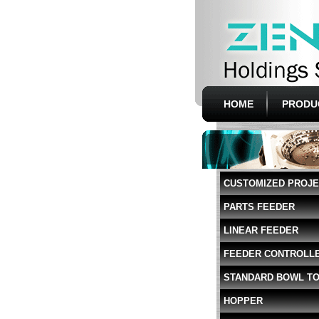
HOME
PRODU
CUSTOMIZED PROJ
PARTS FEEDER
LINEAR FEEDER
FEEDER CONTROLL
STANDARD BOWL T
HOPPER