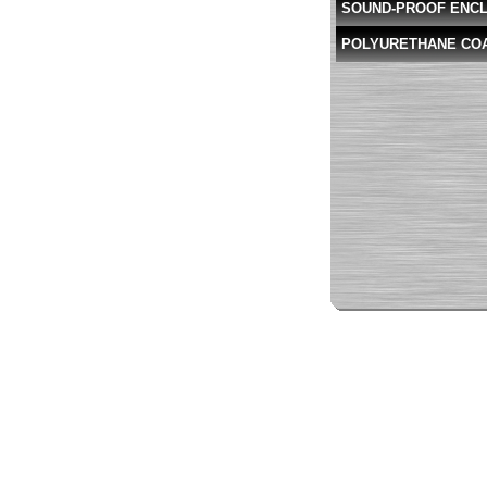
SOUND-PROOF ENC
POLYURETHANE CO