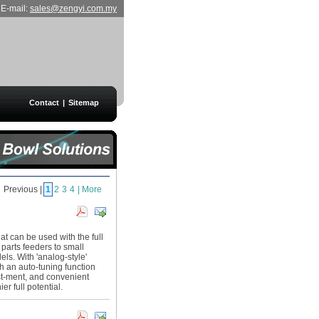
E-mail:
sales@zengyi.com.my
Contact
|
Sitemap
Previous |
1
2
3
4
| More
hat can be used with the full
 parts feeders to small
ls. With 'analog-style'
th an auto-tuning function
st-ment, and convenient
er full potential.