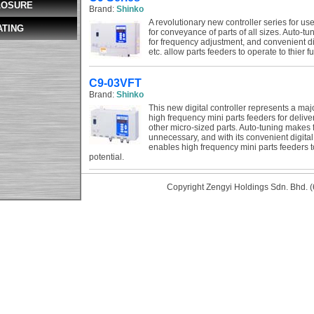
LOSURE
Brand:
Shinko
A revolutionary new controller series for us
ATING
for conveyance of parts of all sizes. Auto-t
for frequency adjustment, and convenient dig
etc. allow parts feeders to operate to thier ful
C9-03VFT
Brand:
Shinko
This new digital controller represents a maj
high frequency mini parts feeders for delive
other micro-sized parts. Auto-tuning makes
unnecessary, and with its convenient digital 
enables high frequency mini parts feeders to
potential.
Copyright Zengyi Holdings Sdn. Bhd. (