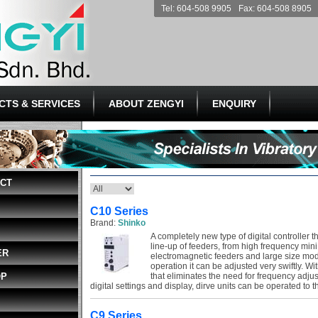
Tel: 604-508 9905
Fax: 604-508 8905
CTS & SERVICES
ABOUT ZENGYI
ENQUIRY
ECT
C10 Series
Brand:
Shinko
A completely new type of digital controller t
line-up of feeders, from high frequency mini
ER
electromagnetic feeders and large size mode
operation it can be adjusted very swiftly. Wi
OP
that eliminates the need for frequency adju
digital settings and display, dirve units can be operated to thi
C9 Series