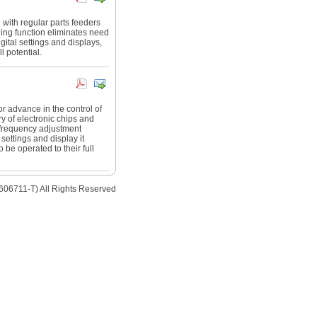
e with regular parts feeders
uning function eliminates need
ital settings and displays,
l potential.
or advance in the control of
ry of electronic chips and
 frequency adjustment
settings and display it
 be operated to their full
606711-T) All Rights Reserved